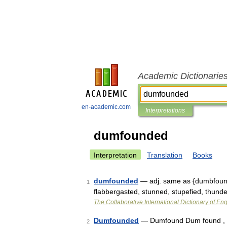
Academic Dictionarie
en-academic.com
Interpretations
dumfounded
Interpretation
Translation
Books
dumfounded
— adj. same as {dumbfound
1
flabbergasted, stunned, stupefied, thund
The Collaborative International Dictionary of Eng
Dumfounded
— Dumfound Dum found , v. 
2