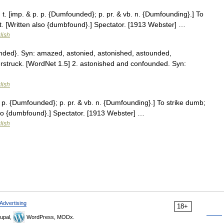
 [imp. & p. p. {Dumfounded}; p. pr. & vb. n. {Dumfounding}.] To
t. [Written also {dumbfound}.] Spectator. [1913 Webster] …
lish
nded}. Syn: amazed, astonied, astonished, astounded,
erstruck. [WordNet 1.5] 2. astonished and confounded. Syn:
lish
 p. {Dumfounded}; p. pr. & vb. n. {Dumfounding}.] To strike dumb;
lso {dumbfound}.] Spectator. [1913 Webster] …
lish
Advertising
18+
upal,
WordPress, MODx.