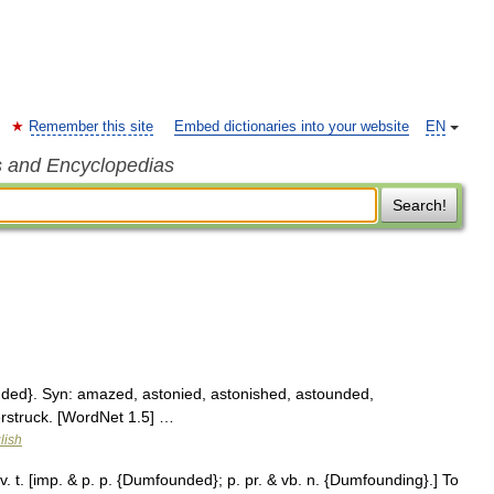
Remember this site
Embed dictionaries into your website
EN
s and Encyclopedias
Search!
ed}. Syn: amazed, astonied, astonished, astounded,
erstruck. [WordNet 1.5] …
lish
t. [imp. & p. p. {Dumfounded}; p. pr. & vb. n. {Dumfounding}.] To