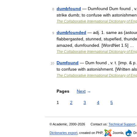
dumbfound
— Dumfound Dum found , v. t.
8
strike dumb; to confuse with astonishmen
The Collaborative International Dictionary of Eng
dumbfounded
— adj. 1. same as {astou
9
flabbergasted, stunned, stupefied, thund
amazed, dumfounded. [WordNet 1.5] …
The Collaborative International Dictionary of Eng
Dumfound
— Dum found , v. t. [imp. & p.
10
to confuse with astonishment. [Written a
The Collaborative International Dictionary of Eng
Pages
Next
→
1
2
3
4
5
© Academic, 2000-2026
Contact us:
Technical Support
,
Dictionaries export
, created on PHP,
Joomla,
Dr