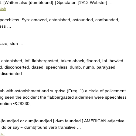
t. [Written also {dumbfound}.] Spectator. [1913 Webster] …
lish
peechless. Syn: amazed, astonished, astounded, confounded,
less …
maze, stun …
tonished, Inf. flabbergasted, taken aback, floored, Inf. bowled
sed, disconcerted, dazed, speechless, dumb, numb, paralyzed,
, disoriented …
mb with astonishment and surprise (Freq. 1) a circle of policement
ng seen the accident the flabbergasted aldermen were speechless
omotion •&#8230; …
found|ed or dum|found|ed [ dʌm faundəd ] AMERICAN adjective
o do or say ╾ dumb|found verb transitive …
ish