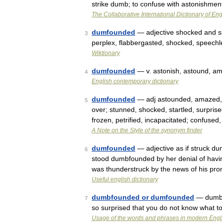
strike dumb; to confuse with astonishmen
The Collaborative International Dictionary of Eng
dumfounded
— adjective shocked and s
3
perplex, flabbergasted, shocked, speech
Wiktionary
dumfounded
— v. astonish, astound, a
4
English contemporary dictionary
dumfounded
— adj astounded, amazed, as
5
over; stunned, shocked, startled, surpri
frozen, petrified, incapacitated; confused
A Note on the Style of the synonym finder
dumfounded
— adjective as if struck du
6
stood dumbfounded by her denial of havi
was thunderstruck by the news of his pr
Useful english dictionary
dumbfounded or dumfounded
— dumb|
7
so surprised that you do not know what t
Usage of the words and phrases in modern Engl